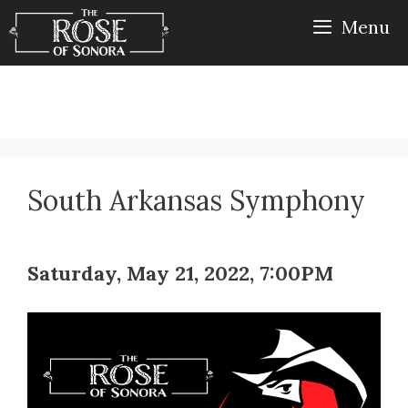
Skip
Menu
to
content
South Arkansas Symphony
Saturday, May 21, 2022, 7:00PM