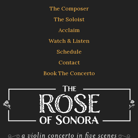
The Composer
The Soloist
Acclaim
Watch & Listen
Schedule
Contact
Book The Concerto