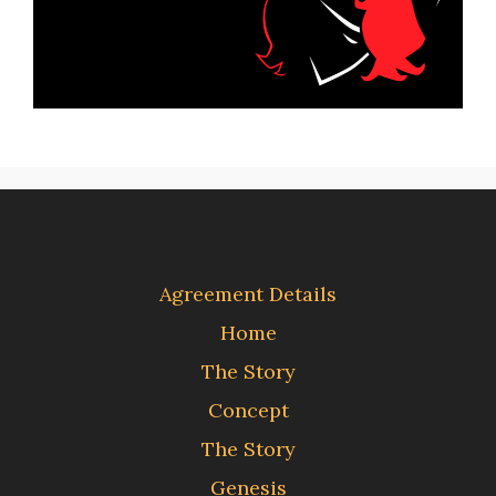
Agreement Details
Home
The Story
Concept
The Story
Genesis