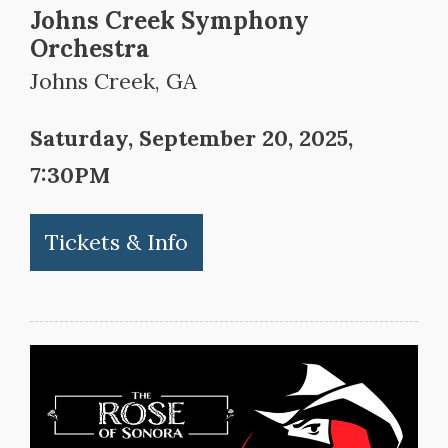
Johns Creek Symphony
Orchestra
Johns Creek, GA
Saturday, September 20, 2025,
7:30PM
Tickets & Info