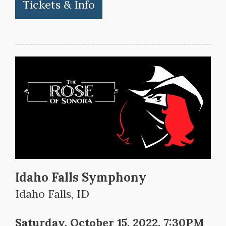
Tickets & Info
Idaho Falls Symphony
Idaho Falls, ID
Saturday, October 15, 2022, 7:30PM