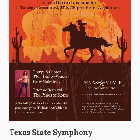
Texas State Symphony