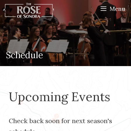
Skip
Menu
to
content
Schedule
Upcoming Events
Check back soon for next season's