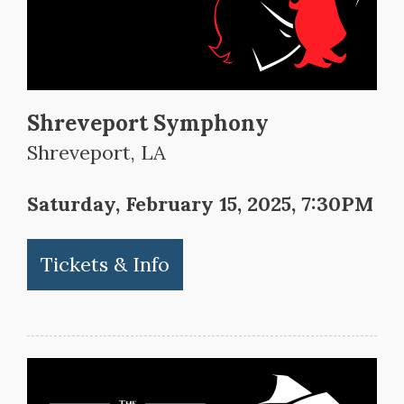
Shreveport Symphony
Shreveport, LA
Saturday, February 15, 2025, 7:30PM
Tickets & Info