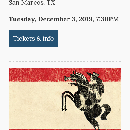
San Marcos, TX
Tuesday, December 3, 2019, 7:30PM
Tickets & info