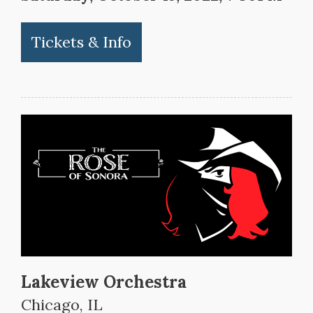
Tickets & Info
Lakeview Orchestra
Chicago, IL