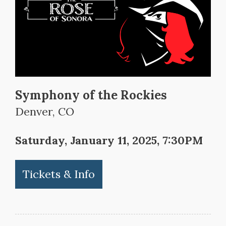
Symphony of the Rockies
Denver, CO
Saturday, January 11, 2025, 7:30PM
Tickets & Info