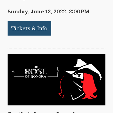
Sunday, June 12, 2022, 2:00PM
Tickets & Info