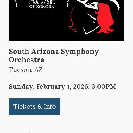
South Arizona Symphony
Orchestra
Tucson, AZ
Sunday, February 1, 2026, 3:00PM
Tickets & Info