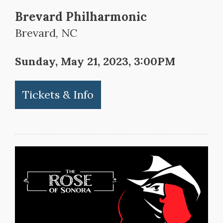
Brevard Philharmonic
Brevard, NC
Sunday, May 21, 2023, 3:00PM
Tickets & Info