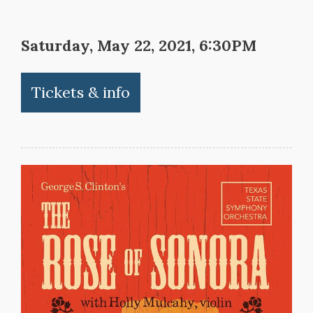
Saturday, May 22, 2021, 6:30PM
Tickets & info