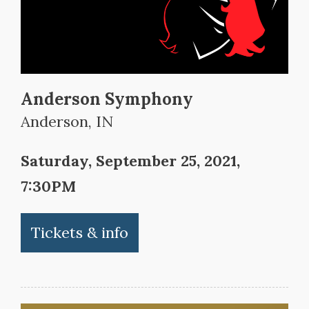
Anderson Symphony
Anderson, IN
Saturday, September 25, 2021,
7:30PM
Tickets & info