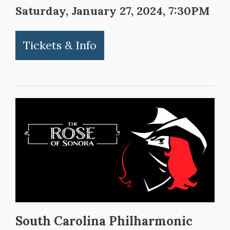
Saturday, January 27, 2024, 7:30PM
Tickets & Info
South Carolina Philharmonic