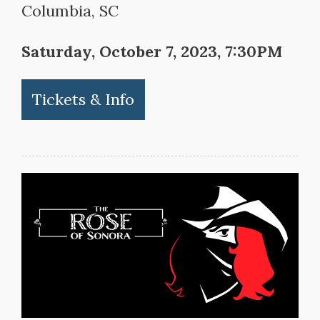
Columbia, SC
Saturday, October 7, 2023, 7:30PM
Tickets & Info