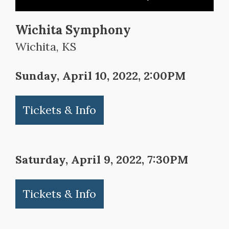
Wichita Symphony
Wichita, KS
Sunday, April 10, 2022, 2:00PM
Tickets & Info
Saturday, April 9, 2022, 7:30PM
Tickets & Info