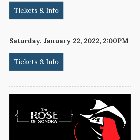
Tickets & Info
Saturday, January 22, 2022, 2:00PM
Tickets & Info