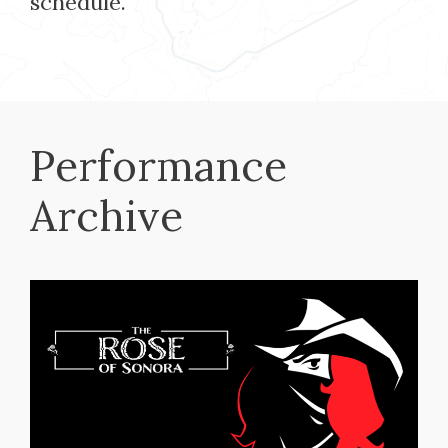
schedule.
Performance
Archive