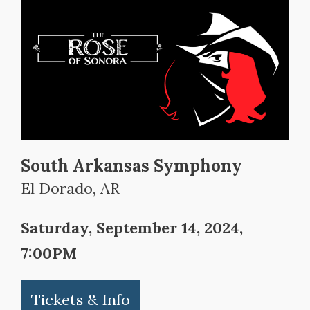
South Arkansas Symphony
El Dorado, AR
Saturday, September 14, 2024,
7:00PM
Tickets & Info