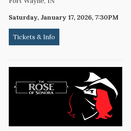
Fort Wayne, IN
Saturday, January 17, 2026, 7:30PM
Tickets & Info