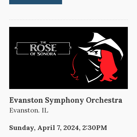
Evanston Symphony Orchestra
Evanston. IL
Sunday, April 7, 2024, 2:30PM