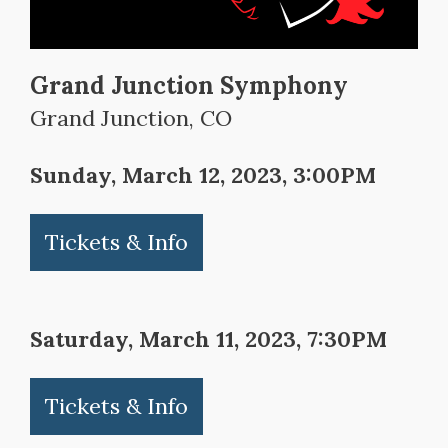
Grand Junction Symphony
Grand Junction, CO
Sunday, March 12, 2023, 3:00PM
Tickets & Info
Saturday, March 11, 2023, 7:30PM
Tickets & Info