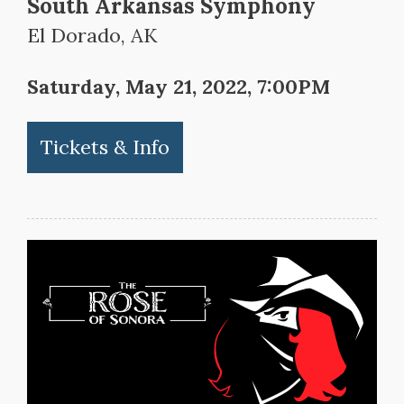
South Arkansas Symphony
El Dorado, AK
Saturday, May 21, 2022, 7:00PM
Tickets & Info