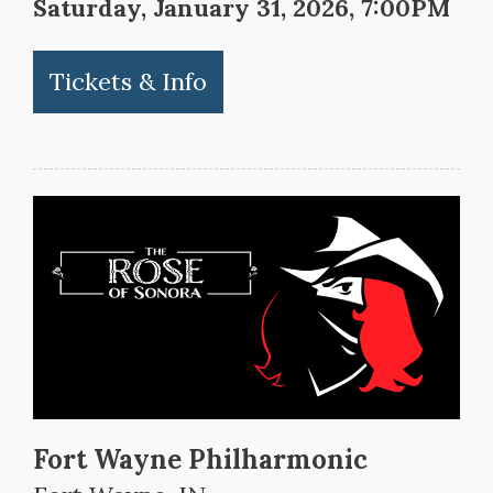
Saturday, January 31, 2026, 7:00PM
Tickets & Info
Fort Wayne Philharmonic