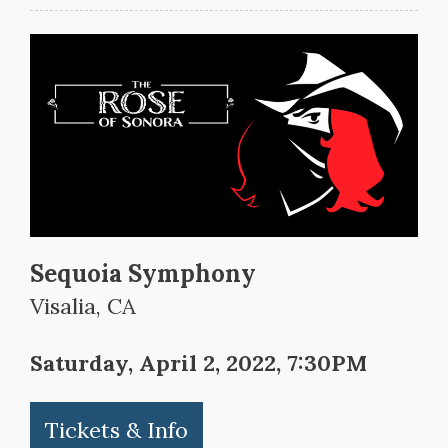
Sequoia Symphony
Visalia, CA
Saturday, April 2, 2022, 7:30PM
Tickets & Info