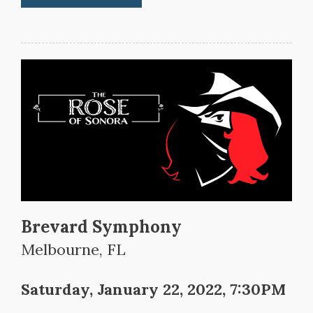
Brevard Symphony
Melbourne, FL
Saturday, January 22, 2022, 7:30PM