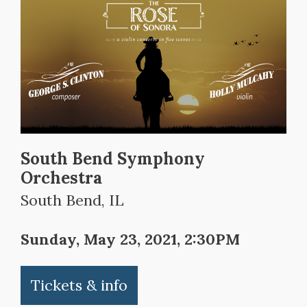
South Bend Symphony
Orchestra
South Bend, IL
Sunday, May 23, 2021, 2:30PM
Tickets & info