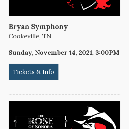
Bryan Symphony
Cookeville, TN
Sunday, November 14, 2021, 3:00PM
Tickets & Info