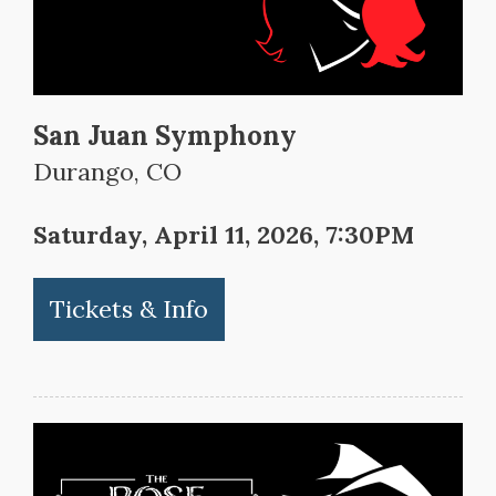
San Juan Symphony
Durango, CO
Saturday, April 11, 2026, 7:30PM
Tickets & Info