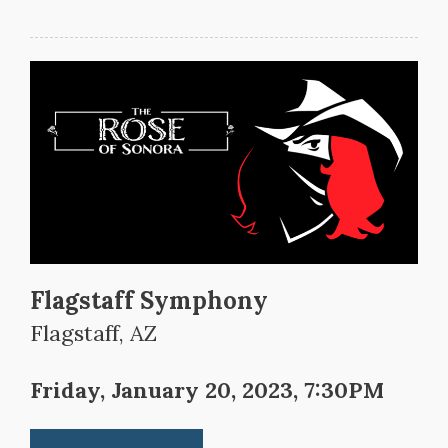
Flagstaff Symphony
Flagstaff, AZ
Friday, January 20, 2023, 7:30PM