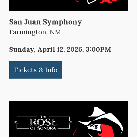
San Juan Symphony
Farmington, NM
Sunday, April 12, 2026, 3:00PM
Tickets & Info