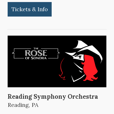
Tickets & Info
Reading Symphony Orchestra
Reading, PA