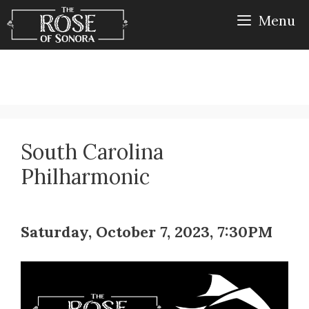
Skip
Menu
to
content
South Carolina
Philharmonic
Saturday, October 7, 2023, 7:30PM