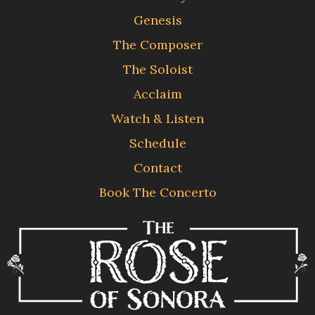
Genesis
The Composer
The Soloist
Acclaim
Watch & Listen
Schedule
Contact
Book The Concerto