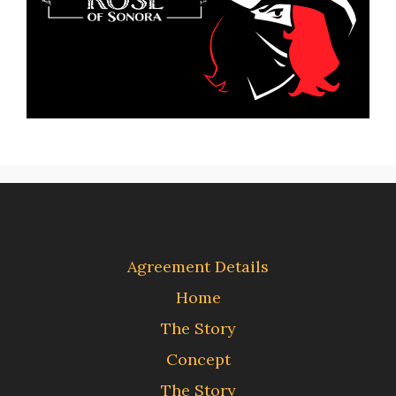
Agreement Details
Home
The Story
Concept
The Story